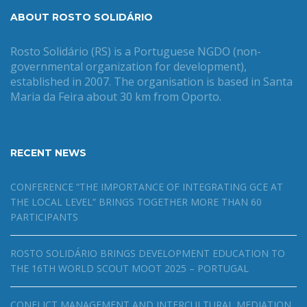
ABOUT ROSTO SOLIDÁRIO
Rosto Solidário (RS) is a Portuguese NGDO (non-
governmental organization for development),
established in 2007. The organisation is based in Santa
Maria da Feira about 30 km from Oporto.
RECENT NEWS
CONFERENCE “THE IMPORTANCE OF INTEGRATING GCE AT
THE LOCAL LEVEL” BRINGS TOGETHER MORE THAN 60
PARTICIPANTS
ROSTO SOLIDÁRIO BRINGS DEVELOPMENT EDUCATION TO
THE 16TH WORLD SCOUT MOOT 2025 – PORTUGAL
CONFLICT MANAGEMENT AND INTERCULTURAL MEDIATION