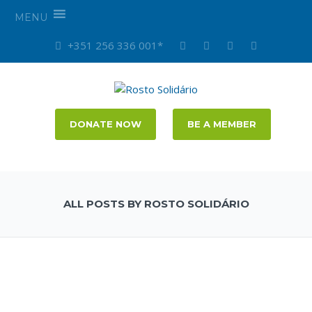
MENU
+351 256 336 001*
DONATE NOW
BE A MEMBER
ALL POSTS BY ROSTO SOLIDÁRIO