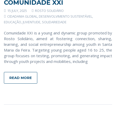
COMUNIDADE XXI
15 JULY, 2025
ROSTO SOLIDÁRIO
CIDADANIA GLOBAL
,
DESENVOLVIMENTO SUSTENTÁVEL
,
EDUCAÇÃO
,
JUVENTUDE
,
SOLIDARIEDADE
Comunidade XXI is a young and dynamic group promoted by
Rosto Solidário, aimed at fostering connection, sharing,
learning, and social entrepreneurship among youth in Santa
Maria da Feira. Targeting young people aged 16 to 25, the
group focuses on testing, promoting, and generating impact
through youth projects and mobilities, including
READ MORE