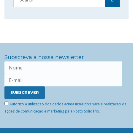
Subscreva a nossa newsletter
Autorizo a utilização dos dados acima inseridos para a realização de
ações de comunicação e marketing pela Rosto Solidário.