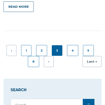
READ MORE
‹
1
2
3
4
5
6
›
Last »
SEARCH