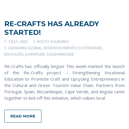
RE-CRAFTS HAS ALREADY
STARTED!
7 JULY, 2025
ROSTO SOLIDÁRIO
CIDADANIA GLOBAL
,
DESENVOLVIMENTO SUSTENTÁVEL
,
EDUCAÇÃO
,
JUVENTUDE
,
SOLIDARIEDADE
Re-Crafts has officially begun! This week marked the launch
of the Re-Crafts project – Strengthening Vocational
Education to Promote Craft and Upcycling Entrepreneurs in
the Cultural and Green Tourism Value Chain. Partners from
Portugal, Spain, Mozambique, Cape Verde, and Angola came
together to kick off this initiative, which values local
READ MORE