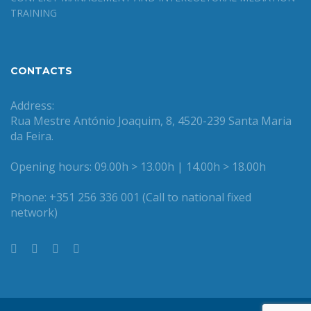
TRAINING
CONTACTS
Address:
Rua Mestre António Joaquim, 8, 4520-239 Santa Maria
da Feira.
Opening hours: 09.00h > 13.00h | 14.00h > 18.00h
Phone: +351 256 336 001 (Call to national fixed
network)