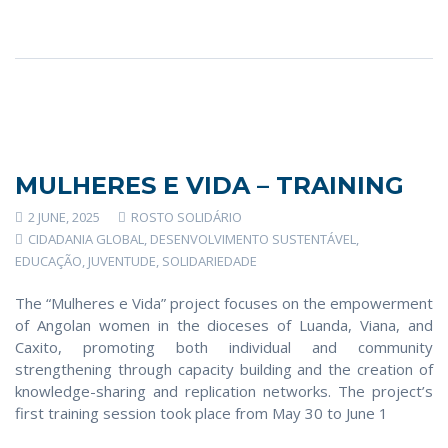
MULHERES E VIDA – TRAINING
2 JUNE, 2025
ROSTO SOLIDÁRIO
CIDADANIA GLOBAL
,
DESENVOLVIMENTO SUSTENTÁVEL
,
EDUCAÇÃO
,
JUVENTUDE
,
SOLIDARIEDADE
The “Mulheres e Vida” project focuses on the empowerment
of Angolan women in the dioceses of Luanda, Viana, and
Caxito, promoting both individual and community
strengthening through capacity building and the creation of
knowledge-sharing and replication networks. The project’s
first training session took place from May 30 to June 1