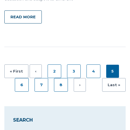
READ MORE
« First
‹
2
3
4
5
6
7
8
›
Last »
SEARCH