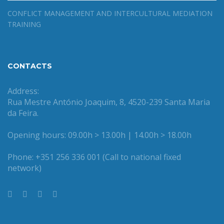
CONFLICT MANAGEMENT AND INTERCULTURAL MEDIATION
TRAINING
CONTACTS
Address:
Rua Mestre António Joaquim, 8, 4520-239 Santa Maria
da Feira.
Opening hours: 09.00h > 13.00h | 14.00h > 18.00h
Phone: +351 256 336 001 (Call to national fixed
network)