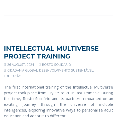
INTELLECTUAL MULTIVERSE
PROJECT TRAINING
26 AUGUST, 2024
ROSTO SOLIDÁRIO
CIDADANIA GLOBAL
,
DESENVOLVIMENTO SUSTENTÁVEL
,
EDUCAÇÃO
The first international training of the Intellectual Multiverse
project took place from July 15 to 20 in Iasi, Romania! During
this time, Rosto Solidário and its partners embarked on an
exciting journey through the universe of multiple
intelligences, exploring innovative ways to personalize adult
education and adapt it to different