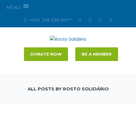
MENU
+351 256 336 001*
DONATE NOW
BE A MEMBER
ALL POSTS BY ROSTO SOLIDÁRIO