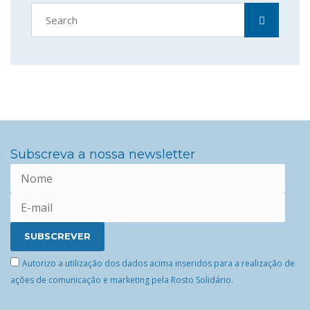
Subscreva a nossa newsletter
Autorizo a utilização dos dados acima inseridos para a realização de
ações de comunicação e marketing pela Rosto Solidário.