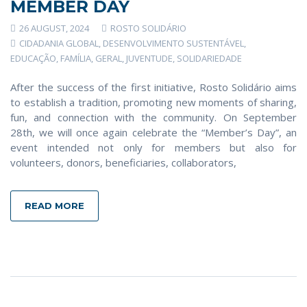
MEMBER DAY
26 AUGUST, 2024
ROSTO SOLIDÁRIO
CIDADANIA GLOBAL
,
DESENVOLVIMENTO SUSTENTÁVEL
,
EDUCAÇÃO
,
FAMÍLIA
,
GERAL
,
JUVENTUDE
,
SOLIDARIEDADE
After the success of the first initiative, Rosto Solidário aims
to establish a tradition, promoting new moments of sharing,
fun, and connection with the community. On September
28th, we will once again celebrate the “Member’s Day”, an
event intended not only for members but also for
volunteers, donors, beneficiaries, collaborators,
READ MORE