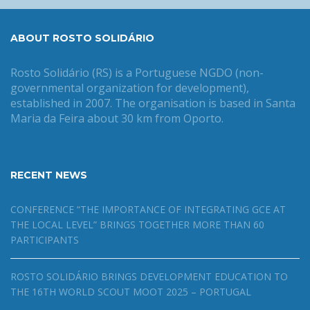
ABOUT ROSTO SOLIDÁRIO
Rosto Solidário (RS) is a Portuguese NGDO (non-
governmental organization for development),
established in 2007. The organisation is based in Santa
Maria da Feira about 30 km from Oporto.
RECENT NEWS
CONFERENCE “THE IMPORTANCE OF INTEGRATING GCE AT
THE LOCAL LEVEL” BRINGS TOGETHER MORE THAN 60
PARTICIPANTS
ROSTO SOLIDÁRIO BRINGS DEVELOPMENT EDUCATION TO
THE 16TH WORLD SCOUT MOOT 2025 – PORTUGAL