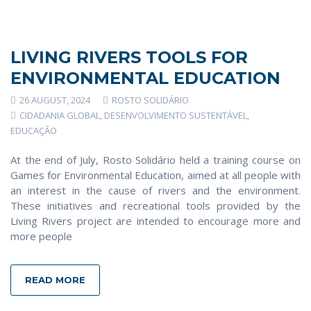
LIVING RIVERS TOOLS FOR
ENVIRONMENTAL EDUCATION
26 AUGUST, 2024
ROSTO SOLIDÁRIO
CIDADANIA GLOBAL
,
DESENVOLVIMENTO SUSTENTÁVEL
,
EDUCAÇÃO
At the end of July, Rosto Solidário held a training course on
Games for Environmental Education, aimed at all people with
an interest in the cause of rivers and the environment.
These initiatives and recreational tools provided by the
Living Rivers project are intended to encourage more and
more people
READ MORE