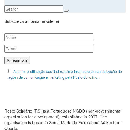
Subscreva a nossa newsletter
Autorizo a utilização dos dados acima inseridos para a realização de
ações de comunicação e marketing pela Rosto Solidário.
ABOUT ROSTO SOLIDÁRIO
Rosto Solidário (RS) is a Portuguese NGDO (non-governmental
organization for development), established in 2007. The
organisation is based in Santa Maria da Feira about 30 km from
Oporto.