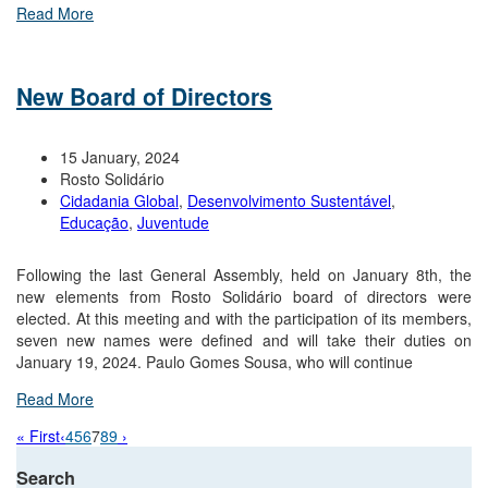
Read More
New Board of Directors
15 January, 2024
Rosto Solidário
Cidadania Global
,
Desenvolvimento Sustentável
,
Educação
,
Juventude
Following the last General Assembly, held on January 8th, the
new elements from Rosto Solidário board of directors were
elected. At this meeting and with the participation of its members,
seven new names were defined and will take their duties on
January 19, 2024. Paulo Gomes Sousa, who will continue
Read More
« First
‹
4
5
6
7
8
9
›
Search