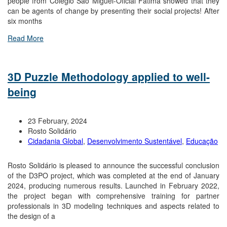
people from Colégio São Miguel-Oficial Fátima showed that they
can be agents of change by presenting their social projects! After
six months
Read More
3D Puzzle Methodology applied to well-
being
23 February, 2024
Rosto Solidário
Cidadania Global
,
Desenvolvimento Sustentável
,
Educação
Rosto Solidário is pleased to announce the successful conclusion
of the D3PO project, which was completed at the end of January
2024, producing numerous results. Launched in February 2022,
the project began with comprehensive training for partner
professionals in 3D modeling techniques and aspects related to
the design of a