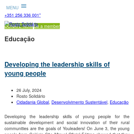
MENU
+351 256 336 001*
DONATE NOW
Be a member
Educação
Developing the leadership skills of
young people
26 July, 2024
Rosto Solidário
Cidadania Global
,
Desenvolvimento Sustentável
,
Educação
Developing the leadership skills of young people for the
sustainable development and social innovation of their rural
communities are the goals of Youleaders! On June 3, the young