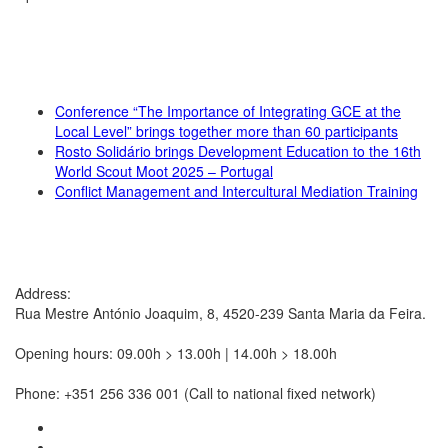
RECENT NEWS
Conference “The Importance of Integrating GCE at the
Local Level” brings together more than 60 participants
Rosto Solidário brings Development Education to the 16th
World Scout Moot 2025 – Portugal
Conflict Management and Intercultural Mediation Training
CONTACTS
Address:
Rua Mestre António Joaquim, 8, 4520-239 Santa Maria da Feira.
Opening hours: 09.00h > 13.00h | 14.00h > 18.00h
Phone: +351 256 336 001 (Call to national fixed network)