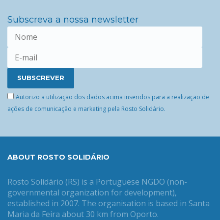
Subscreva a nossa newsletter
Autorizo a utilização dos dados acima inseridos para a realização de
ações de comunicação e marketing pela Rosto Solidário.
ABOUT ROSTO SOLIDÁRIO
Rosto Solidário (RS) is a Portuguese NGDO (non-
governmental organization for development),
established in 2007. The organisation is based in Santa
Maria da Feira about 30 km from Oporto.