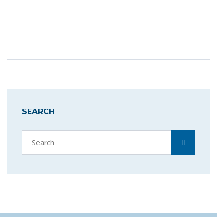
SEARCH