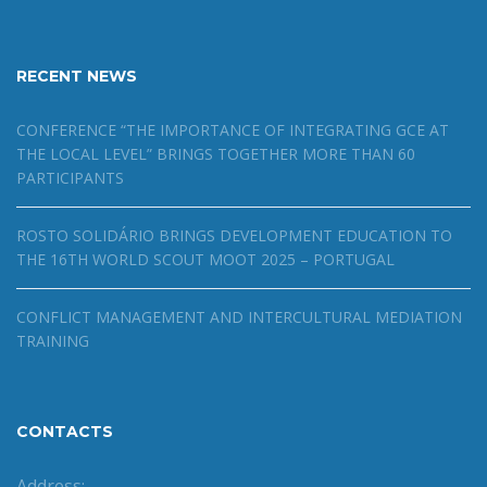
RECENT NEWS
CONFERENCE “THE IMPORTANCE OF INTEGRATING GCE AT
THE LOCAL LEVEL” BRINGS TOGETHER MORE THAN 60
PARTICIPANTS
ROSTO SOLIDÁRIO BRINGS DEVELOPMENT EDUCATION TO
THE 16TH WORLD SCOUT MOOT 2025 – PORTUGAL
CONFLICT MANAGEMENT AND INTERCULTURAL MEDIATION
TRAINING
CONTACTS
Address: