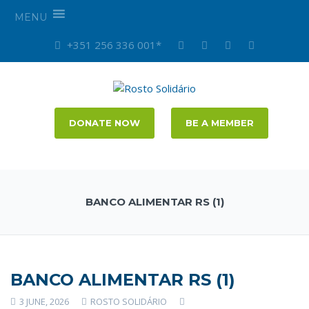
MENU
+351 256 336 001*
DONATE NOW
BE A MEMBER
BANCO ALIMENTAR RS (1)
BANCO ALIMENTAR RS (1)
3 JUNE, 2026
ROSTO SOLIDÁRIO