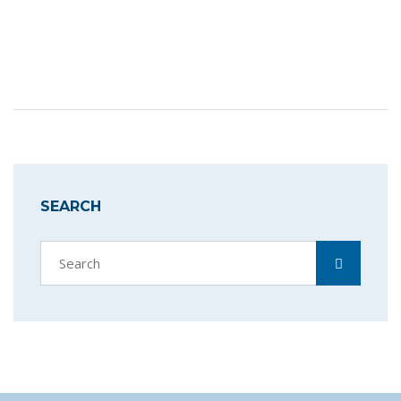
SEARCH