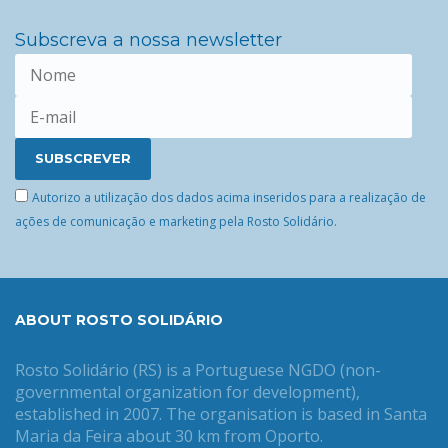
Subscreva a nossa newsletter
Autorizo a utilização dos dados acima inseridos para a realização de
ações de comunicação e marketing pela Rosto Solidário.
ABOUT ROSTO SOLIDÁRIO
Rosto Solidário (RS) is a Portuguese NGDO (non-
governmental organization for development),
established in 2007. The organisation is based in Santa
Maria da Feira about 30 km from Oporto.