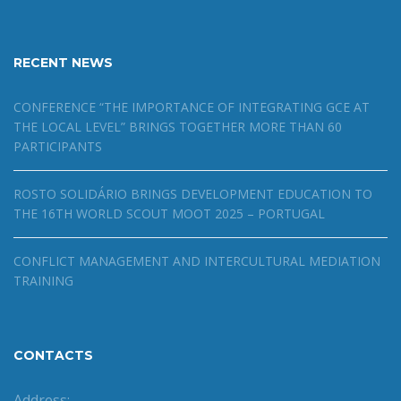
RECENT NEWS
CONFERENCE “THE IMPORTANCE OF INTEGRATING GCE AT
THE LOCAL LEVEL” BRINGS TOGETHER MORE THAN 60
PARTICIPANTS
ROSTO SOLIDÁRIO BRINGS DEVELOPMENT EDUCATION TO
THE 16TH WORLD SCOUT MOOT 2025 – PORTUGAL
CONFLICT MANAGEMENT AND INTERCULTURAL MEDIATION
TRAINING
CONTACTS
Address: