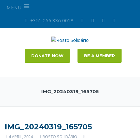
MENU
+351 256 336 001*
DONATE NOW
BE A MEMBER
IMG_20240319_165705
IMG_20240319_165705
4 APRIL, 2024
ROSTO SOLIDÁRIO