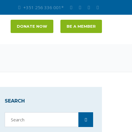
+351 256 336 001*
DONATE NOW
BE A MEMBER
SEARCH