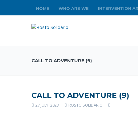
HOME
WHO ARE WE
INTERVENTION A
CALL TO ADVENTURE (9)
CALL TO ADVENTURE (9)
27 JULY, 2023
ROSTO SOLIDÁRIO