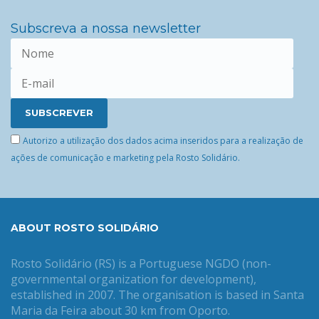
Subscreva a nossa newsletter
Autorizo a utilização dos dados acima inseridos para a realização de
ações de comunicação e marketing pela Rosto Solidário.
ABOUT ROSTO SOLIDÁRIO
Rosto Solidário (RS) is a Portuguese NGDO (non-
governmental organization for development),
established in 2007. The organisation is based in Santa
Maria da Feira about 30 km from Oporto.