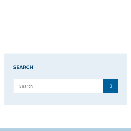
SEARCH