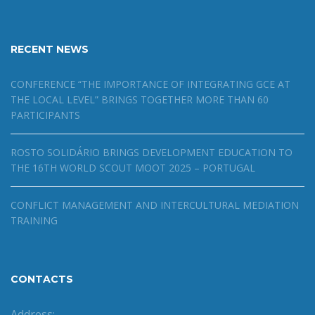
RECENT NEWS
CONFERENCE “THE IMPORTANCE OF INTEGRATING GCE AT
THE LOCAL LEVEL” BRINGS TOGETHER MORE THAN 60
PARTICIPANTS
ROSTO SOLIDÁRIO BRINGS DEVELOPMENT EDUCATION TO
THE 16TH WORLD SCOUT MOOT 2025 – PORTUGAL
CONFLICT MANAGEMENT AND INTERCULTURAL MEDIATION
TRAINING
CONTACTS
Address: