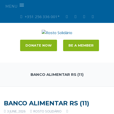
MENU
+351 256 336 001*
DONATE NOW
BE A MEMBER
BANCO ALIMENTAR RS (11)
BANCO ALIMENTAR RS (11)
3 JUNE, 2026
ROSTO SOLIDÁRIO