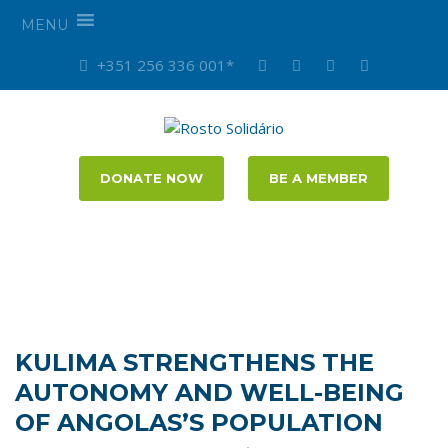
MENU
+351 256 336 001*
DONATE NOW
BE A MEMBER
KULIMA STRENGTHENS THE
AUTONOMY AND WELL-BEING
OF ANGOLAS’S POPULATION