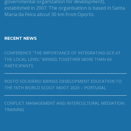
governmental organization for development),
established in 2007. The organisation is based in Santa
Maria da Feira about 30 km from Oporto.
RECENT NEWS
CONFERENCE “THE IMPORTANCE OF INTEGRATING GCE AT
THE LOCAL LEVEL” BRINGS TOGETHER MORE THAN 60
PARTICIPANTS
ROSTO SOLIDÁRIO BRINGS DEVELOPMENT EDUCATION TO
THE 16TH WORLD SCOUT MOOT 2025 – PORTUGAL
CONFLICT MANAGEMENT AND INTERCULTURAL MEDIATION
TRAINING