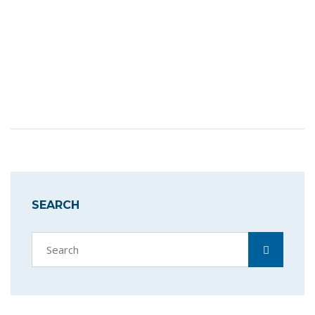
SEARCH