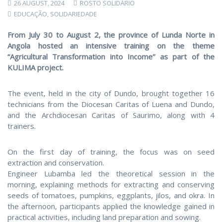
26 AUGUST, 2024
ROSTO SOLIDÁRIO
EDUCAÇÃO
,
SOLIDARIEDADE
From July 30 to August 2, the province of Lunda Norte in
Angola hosted an intensive training on the theme
“Agricultural Transformation into Income” as part of the
KULIMA project.
The event, held in the city of Dundo, brought together 16
technicians from the Diocesan Caritas of Luena and Dundo,
and the Archdiocesan Caritas of Saurimo, along with 4
trainers.
On the first day of training, the focus was on seed
extraction and conservation.
Engineer Lubamba led the theoretical session in the
morning, explaining methods for extracting and conserving
seeds of tomatoes, pumpkins, eggplants, jilos, and okra. In
the afternoon, participants applied the knowledge gained in
practical activities, including land preparation and sowing.