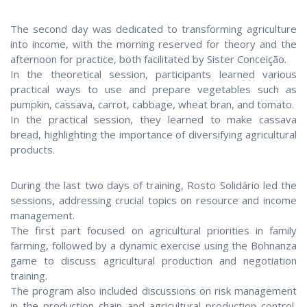
The second day was dedicated to transforming agriculture
into income, with the morning reserved for theory and the
afternoon for practice, both facilitated by Sister Conceição.
In the theoretical session, participants learned various
practical ways to use and prepare vegetables such as
pumpkin, cassava, carrot, cabbage, wheat bran, and tomato.
In the practical session, they learned to make cassava
bread, highlighting the importance of diversifying agricultural
products.
During the last two days of training, Rosto Solidário led the
sessions, addressing crucial topics on resource and income
management.
The first part focused on agricultural priorities in family
farming, followed by a dynamic exercise using the Bohnanza
game to discuss agricultural production and negotiation
training.
The program also included discussions on risk management
in the production chain and agricultural production control,