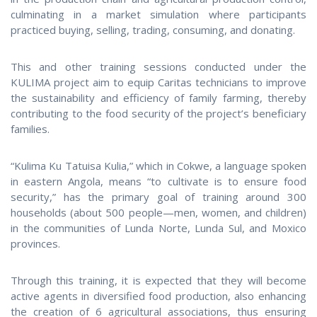
culminating in a market simulation where participants
practiced buying, selling, trading, consuming, and donating.
This and other training sessions conducted under the
KULIMA project aim to equip Caritas technicians to improve
the sustainability and efficiency of family farming, thereby
contributing to the food security of the project’s beneficiary
families.
“Kulima Ku Tatuisa Kulia,” which in Cokwe, a language spoken
in eastern Angola, means “to cultivate is to ensure food
security,” has the primary goal of training around 300
households (about 500 people—men, women, and children)
in the communities of Lunda Norte, Lunda Sul, and Moxico
provinces.
Through this training, it is expected that they will become
active agents in diversified food production, also enhancing
the creation of 6 agricultural associations, thus ensuring