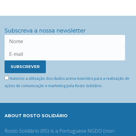
Subscreva a nossa newsletter
Autorizo a utilização dos dados acima inseridos para a realização de
ações de comunicação e marketing pela Rosto Solidário.
ABOUT ROSTO SOLIDÁRIO
Rosto Solidário (RS) is a Portuguese NGDO (non-