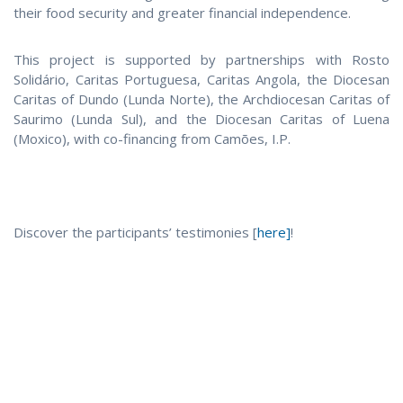
their food security and greater financial independence.
This project is supported by partnerships with Rosto
Solidário, Caritas Portuguesa, Caritas Angola, the Diocesan
Caritas of Dundo (Lunda Norte), the Archdiocesan Caritas of
Saurimo (Lunda Sul), and the Diocesan Caritas of Luena
(Moxico), with co-financing from Camões, I.P.
Discover the participants’ testimonies [
here]
!