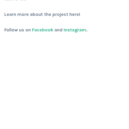
Learn more about the project here!
Follow us on
Facebook
and
Instagram
.