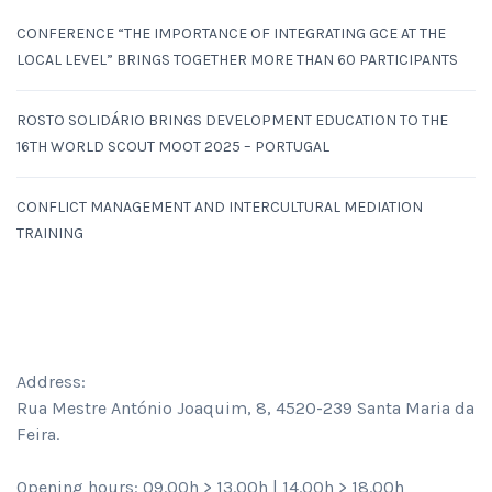
CONFERENCE “THE IMPORTANCE OF INTEGRATING GCE AT THE
LOCAL LEVEL” BRINGS TOGETHER MORE THAN 60 PARTICIPANTS
ROSTO SOLIDÁRIO BRINGS DEVELOPMENT EDUCATION TO THE
16TH WORLD SCOUT MOOT 2025 – PORTUGAL
CONFLICT MANAGEMENT AND INTERCULTURAL MEDIATION
TRAINING
CONTACTS
Address:
Rua Mestre António Joaquim, 8, 4520-239 Santa Maria da
Feira.
Opening hours: 09.00h > 13.00h | 14.00h > 18.00h