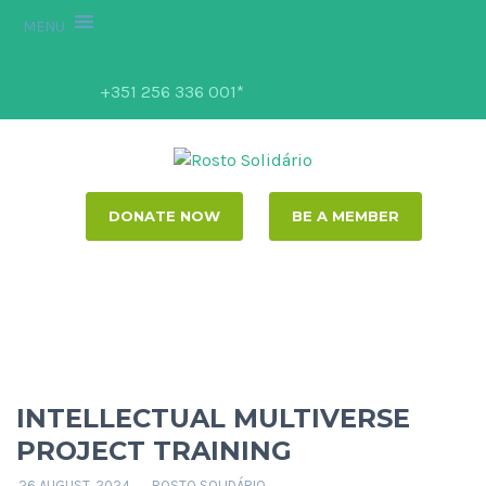
MENU
+351 256 336 001*
DONATE NOW
BE A MEMBER
INTELLECTUAL MULTIVERSE
PROJECT TRAINING
26 AUGUST, 2024
ROSTO SOLIDÁRIO