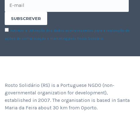
Autorizo a utilização dos dados acima inseridos para a realização de
ações de comunicação e marketing pela Rosto Solidário.
ABOUT ROSTO SOLIDÁRIO
Rosto Solidário (RS) is a Portuguese NGDO (non-
governmental organization for development),
established in 2007. The organisation is based in Santa
Maria da Feira about 30 km from Oporto.
RECENT NEWS