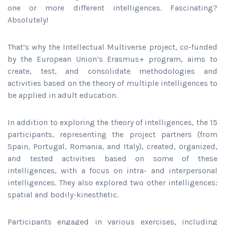
one or more different intelligences. Fascinating?
Absolutely!
That’s why the Intellectual Multiverse project, co-funded
by the European Union’s Erasmus+ program, aims to
create, test, and consolidate methodologies and
activities based on the theory of multiple intelligences to
be applied in adult education.
In addition to exploring the theory of intelligences, the 15
participants, representing the project partners (from
Spain, Portugal, Romania, and Italy), created, organized,
and tested activities based on some of these
intelligences, with a focus on intra- and interpersonal
intelligences. They also explored two other intelligences:
spatial and bodily-kinesthetic.
Participants engaged in various exercises, including