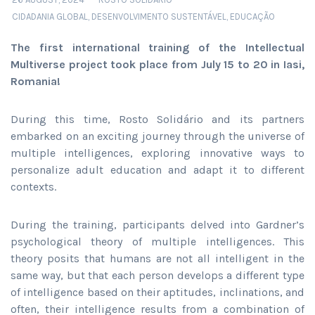
CIDADANIA GLOBAL
,
DESENVOLVIMENTO SUSTENTÁVEL
,
EDUCAÇÃO
The first international training of the Intellectual
Multiverse project took place from July 15 to 20 in Iasi,
Romania!
During this time, Rosto Solidário and its partners
embarked on an exciting journey through the universe of
multiple intelligences, exploring innovative ways to
personalize adult education and adapt it to different
contexts.
During the training, participants delved into Gardner’s
psychological theory of multiple intelligences. This
theory posits that humans are not all intelligent in the
same way, but that each person develops a different type
of intelligence based on their aptitudes, inclinations, and
often, their intelligence results from a combination of