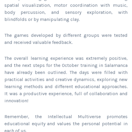
spatial visualization, motor coordination with music,
body percussion, and sensory exploration, with
blindfolds or by manipulating clay.
The games developed by different groups were tested
and received valuable feedback.
The overall learning experience was extremely positive,
and the next steps for the October training in Salamanca
have already been outlined. The days were filled with
practical activities and creative dynamics, exploring new
learning methods and different educational approaches.
It was a productive experience, full of collaboration and
innovation!
Remember, the Intellectual Multiverse promotes
educational equity and values the personal potential in
each of us.