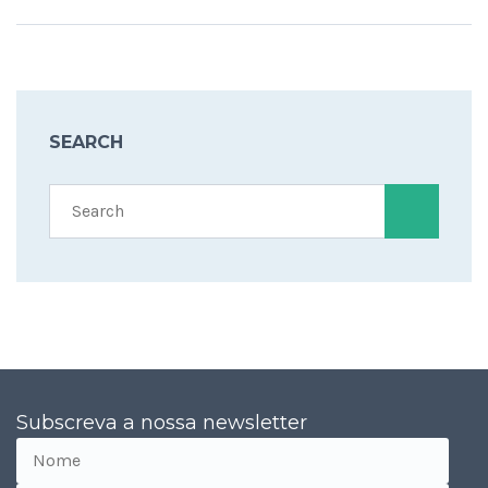
SEARCH
Subscreva a nossa newsletter