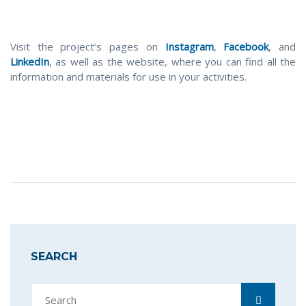
Visit the project’s pages on
Instagram
,
Facebook
, and
LinkedIn
, as well as the website, where you can find all the
information and materials for use in your activities.
SEARCH