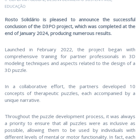
EDUCAÇÃO
Rosto Solidário is pleased to announce the successful
conclusion of the D3PO project, which was completed at the
end of January 2024, producing numerous results.
Launched in February 2022, the project began with
comprehensive training for partner professionals in 3D
modeling techniques and aspects related to the design of a
3D puzzle.
In a collaborative effort, the partners developed 10
concepts of therapeutic puzzles, each accompanied by a
unique narrative.
Throughout the puzzle development process, it was always
a priority to ensure that all puzzles were as inclusive as
possible, allowing them to be used by individuals with
different levels of mental or motor functionality. In fact, each