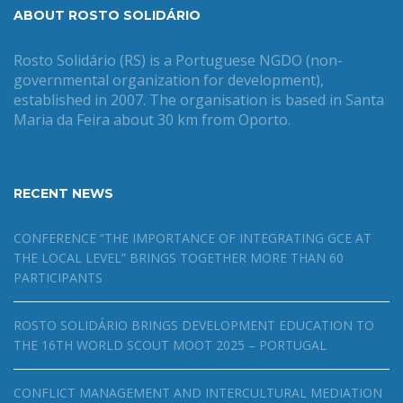
ABOUT ROSTO SOLIDÁRIO
Rosto Solidário (RS) is a Portuguese NGDO (non-
governmental organization for development),
established in 2007. The organisation is based in Santa
Maria da Feira about 30 km from Oporto.
RECENT NEWS
CONFERENCE “THE IMPORTANCE OF INTEGRATING GCE AT
THE LOCAL LEVEL” BRINGS TOGETHER MORE THAN 60
PARTICIPANTS
ROSTO SOLIDÁRIO BRINGS DEVELOPMENT EDUCATION TO
THE 16TH WORLD SCOUT MOOT 2025 – PORTUGAL
CONFLICT MANAGEMENT AND INTERCULTURAL MEDIATION