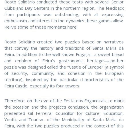
Rosto Solidário conducted these tests with several Senior
Clubs and Day Centers in the northern region. The feedback
from participants was outstanding, with all expressing
enthusiasm and interest in the dynamics these games allow.
Relive some of those moments here!
Rosto Solidário created two puzzles based on narratives
that convey the history and traditions of Santa Maria da
Feira. In addition to the well-known Fogaça—a sweet bread
and emblem of Feira’s gastronomic heritage—another
puzzle was designed called the “Castle of Europe” (a symbol
of security, community, and cohesion in the European
territory), inspired by the particular characteristics of the
Feira Castle, especially its four towers.
Therefore, on the eve of the Festa das Fogaceiras, to mark
the occasion and the project’s conclusion, the organization
presented Gil Ferreira, Councillor for Culture, Education,
Youth, and Tourism of the Municipality of Santa Maria da
Feira, with the two puzzles produced in the context of this