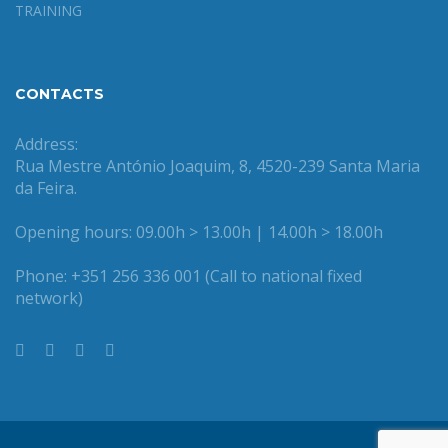
TRAINING
CONTACTS
Address:
Rua Mestre António Joaquim, 8, 4520-239 Santa Maria
da Feira.
Opening hours: 09.00h > 13.00h | 14.00h > 18.00h
Phone: +351 256 336 001 (Call to national fixed
network)