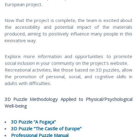
European project.
Now that the project is complete, the team is excited about
the accessibility and potential impact of the materials
produced, aiming to positively influence many people in this
innovative way.
Explore more information and opportunities to promote
social inclusion in your community on the project’s website.
Recreational activities, like those based on 3D puzzles, allow
the promotion of personal, social, and cognitive skills in
adults with difficulties.
3D Puzzle Methodology Applied to Physical/Psychological
Well-being
3D Puzzle “A Fogaça”
3D Puzzle “The Castle of Europe”
Professional Puzzle Manual