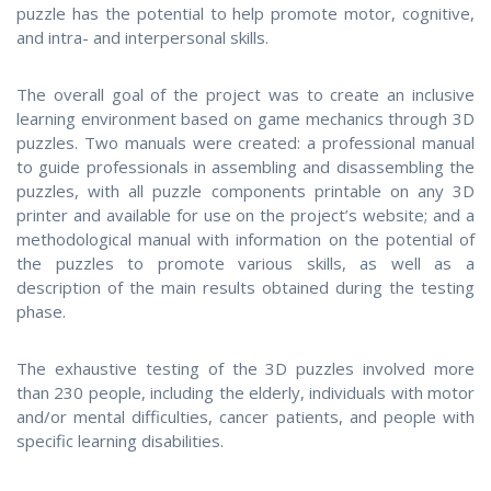
puzzle has the potential to help promote motor, cognitive,
and intra- and interpersonal skills.
The overall goal of the project was to create an inclusive
learning environment based on game mechanics through 3D
puzzles. Two manuals were created: a professional manual
to guide professionals in assembling and disassembling the
puzzles, with all puzzle components printable on any 3D
printer and available for use on the project’s website; and a
methodological manual with information on the potential of
the puzzles to promote various skills, as well as a
description of the main results obtained during the testing
phase.
The exhaustive testing of the 3D puzzles involved more
than 230 people, including the elderly, individuals with motor
and/or mental difficulties, cancer patients, and people with
specific learning disabilities.