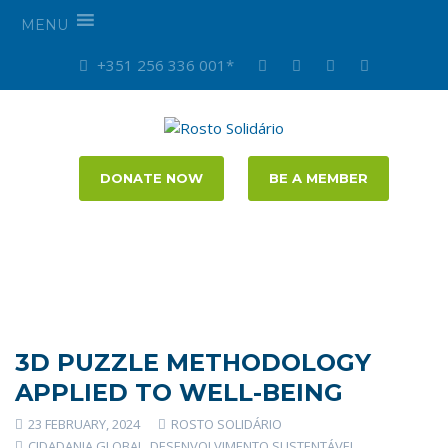
MENU
+351 256 336 001*
DONATE NOW
BE A MEMBER
3D PUZZLE METHODOLOGY
APPLIED TO WELL-BEING
23 FEBRUARY, 2024
ROSTO SOLIDÁRIO
CIDADANIA GLOBAL
,
DESENVOLVIMENTO SUSTENTÁVEL
,