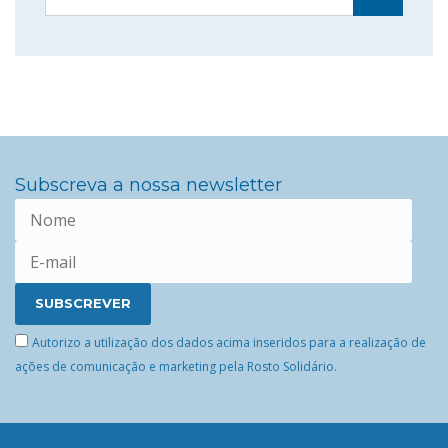
Subscreva a nossa newsletter
Autorizo a utilização dos dados acima inseridos para a realização de
ações de comunicação e marketing pela Rosto Solidário.